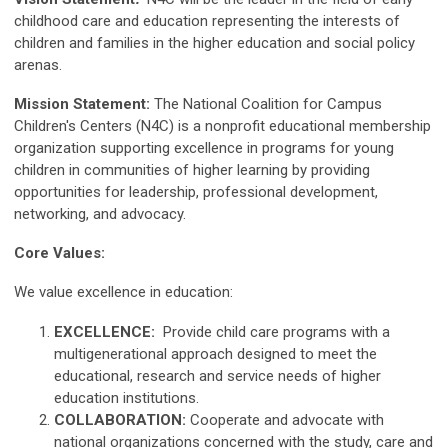
childhood care and education representing the interests of
children and families in the higher education and social policy
arenas.
Mission Statement:
The National Coalition for Campus
Children's Centers (N4C) is a nonprofit educational membership
organization supporting excellence in programs for young
children in communities of higher learning by providing
opportunities for leadership, professional development,
networking, and advocacy.
Core Values:
We value excellence in education:
EXCELLENCE:
Provide child care programs with a
multigenerational approach designed to meet the
educational, research and service needs of higher
education institutions.
COLLABORATION:
Cooperate and advocate with
national organizations concerned with the study, care and