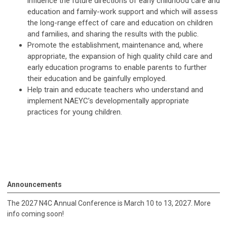
influence the future directions of early childhood care and
education and family-work support and which will assess
the long-range effect of care and education on children
and families, and sharing the results with the public.
Promote the establishment, maintenance and, where
appropriate, the expansion of high quality child care and
early education programs to enable parents to further
their education and be gainfully employed.
Help train and educate teachers who understand and
implement NAEYC’s developmentally appropriate
practices for young children.
Announcements
The 2027 N4C Annual Conference is March 10 to 13, 2027. More
info coming soon!