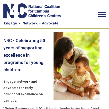
N4C - Celebrating 50
years of supporting
excellence in
programs for young
children.
Engage, network and
advocate for early
childhood excellence on
campus.
Vision Statement
:
N4C will be the leader in the field of early