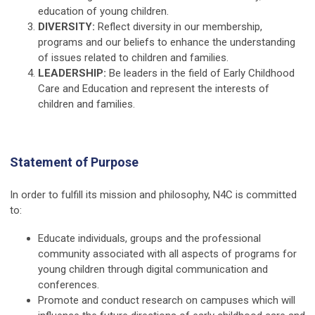
education of young children.
DIVERSITY:
Reflect diversity in our membership,
programs and our beliefs to enhance the understanding
of issues related to children and families.
LEADERSHIP:
Be leaders in the field of Early Childhood
Care and Education and represent the interests of
children and families.
Statement of Purpose
In order to fulfill its mission and philosophy, N4C is committed
to:
Educate individuals, groups and the professional
community associated with all aspects of programs for
young children through digital communication and
conferences.
Promote and conduct research on campuses which will