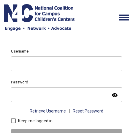
Username
Password
visibility
Retrieve Username
|
Reset Password
Keep me logged in