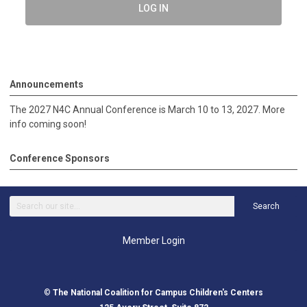
LOG IN
Announcements
The 2027 N4C Annual Conference is March 10 to 13, 2027. More
info coming soon!
Conference Sponsors
Search
Member Login
©
The National Coalition for Campus Children's Centers