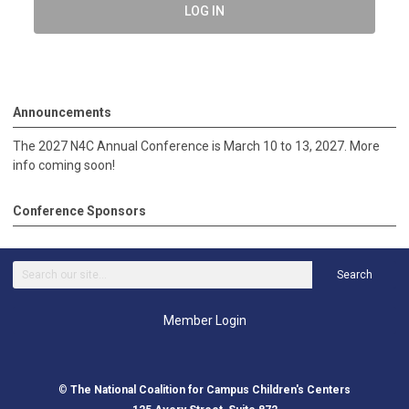
LOG IN
Announcements
The 2027 N4C Annual Conference is March 10 to 13, 2027. More
info coming soon!
Conference Sponsors
Search
Member Login
©
The National Coalition for Campus Children's Centers