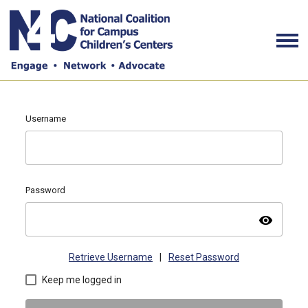
Username
Password
visibility
Retrieve Username
|
Reset Password
Keep me logged in